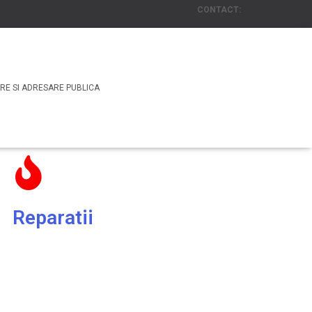
CONTACT:
Email: office@rasscosecuritate.com
or
Tel. : +4 031 438 00 85
RE SI ADRESARE PUBLICA
Reparatii