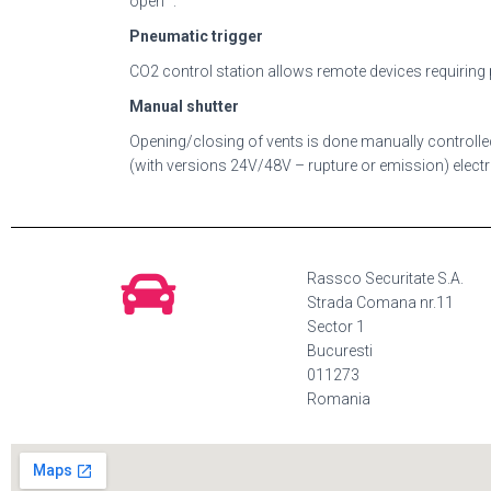
open “.
Pneumatic trigger
CO2 control station allows remote devices requirin
Manual shutter
Opening/closing of vents is done manually controlled
(with versions 24V/48V – rupture or emission) elect
Rassco Securitate S.A.
Strada Comana nr.11
Sector 1
Bucuresti
011273
Romania