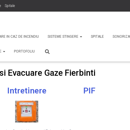
e
Spitale
binti
Securitate
ARE IN CAZ DE INCENDIU
SISTEME STINGERE
SPITALE
SONORIZA
TE
PORTOFOLIU
i Evacuare Gaze Fierbinti
Intretinere
PIF