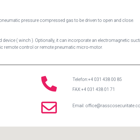
g pneumatic pressure compressed gas to be driven to open and close.
 device ( winch ). Optionally, it can incorporate an electromagnetic suc
ric remote control or remote pneumatic micro-motor.
Telefon:+4 031 438 00 85
FAX:+4 031 438 01 71
Email: office@rasscosecuritate.