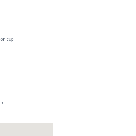
tion cup
com