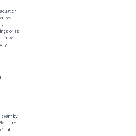
vacuation
stances
by
dings or as
g. fuse)
sary
HE
ht beam by
lant Fire
 ” hatch