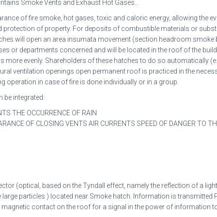
intains Smoke Vents and Exhaust Hot Gases..
nce of fire smoke, hot gases, toxic and caloric energy, allowing the e
nd protection of property. For deposits of combustible materials or sub
hatches will open an area insumata movement (section headroom smoke 
ses or departments concerned and will be located in the roof of the buil
u-is more evenly. Shareholders of these hatches to do so automatically (e.
tural ventilation openings open permanent roof is practiced in the neces
eration in case of fire is done individually or in a group.
 be integrated:
NTS THE OCCURRENCE OF RAIN
ARANCE OF CLOSING VENTS AIR CURRENTS SPEED OF DANGER TO T
ector (optical, based on the Tyndall effect, namely the reflection of a lig
 large particles ) located near Smoke hatch. Information is transmitted P
agnetic contact on the roof for a signal in the power of information to