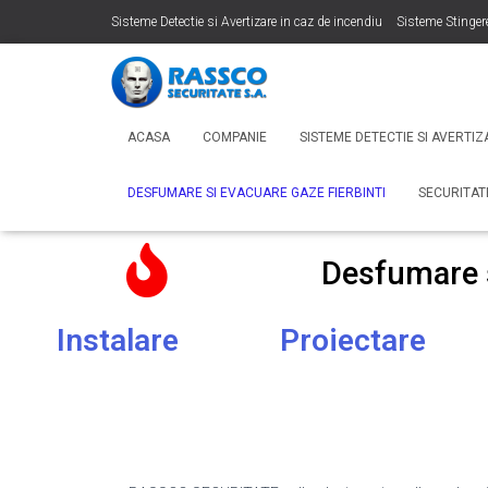
Sisteme Detectie si Avertizare in caz de incendiu
Sisteme Stinger
Sonorizare si Adresare Publica
Desfumare si Evacuare Gaze Fier
ACASA
COMPANIE
SISTEME DETECTIE SI AVERTIZ
DESFUMARE SI EVACUARE GAZE FIERBINTI
SECURITA
Desfumare s
Instalare
Proiectare