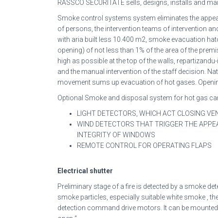
RASSCO SECURITATE sells, designs, installs and ma
Smoke control systems system eliminates the appeara
of persons, the intervention teams of intervention a
with aria built less 10.400 m2, smoke evacuation 
opening) of not less than 1% of the area of the premi
high as possible at the top of the walls, repartizand
and the manual intervention of the staff decision. Na
movement sums up evacuation of hot gases. Opening op
Optional Smoke and disposal system for hot gas can
LIGHT DETECTORS, WHICH ACT CLOSING VE
WIND DETECTORS THAT TRIGGER THE APPE
INTEGRITY OF WINDOWS
REMOTE CONTROL FOR OPERATING FLAPS
Electrical shutter
Preliminary stage of a fire is detected by a smoke det
smoke particles, especially suitable white smoke , the
detection command drive motors. It can be mounted m