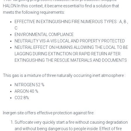
HALON.In this context, it became essential to find a solution that
meets the following requirements:
EFFECTIVE IN EXTINGUISHING FIRE NUMEROUS TYPES : A, B ,
C
ENVIRONMENTAL COMPLIANCE
NEUTRALITY VIS-A-VIS LOCAL AND PROPERTY PROTECTED
NEUTRAL EFFECT ON HUMANS ALLOWING THE LOCAL TO BE
LAGGING DURING EXTINCTION OR RAPID RETURN AFTER
EXTINGUISHING THE RESCUE MATERIALS AND DOCUMENTS
This gas is a mixture of three naturally occurring inert atmosphere :
NITROGEN 52 %
ARGON 40 %
CO2 8%
Inergen site offers effective protection against fire:
Suffocate very quickly start a fire without causing degradation
and without being dangerous to people inside. Effect of fire