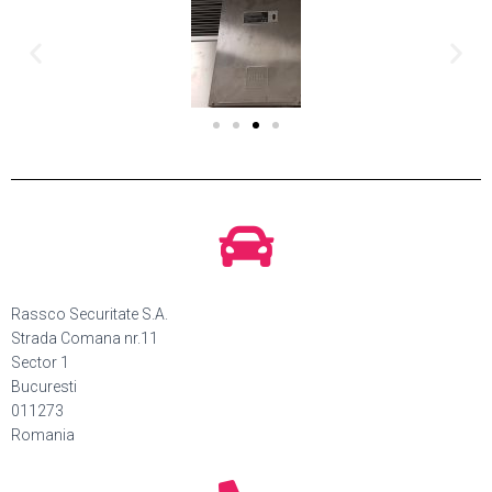
Rassco Securitate S.A.
Strada Comana nr.11
Sector 1
Bucuresti
011273
Romania