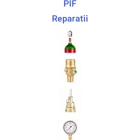
PIF
Reparatii