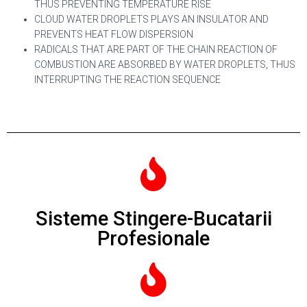
THUS PREVENTING TEMPERATURE RISE
CLOUD WATER DROPLETS PLAYS AN INSULATOR AND
PREVENTS HEAT FLOW DISPERSION
RADICALS THAT ARE PART OF THE CHAIN REACTION OF
COMBUSTION ARE ABSORBED BY WATER DROPLETS, THUS
INTERRUPTING THE REACTION SEQUENCE
Sisteme Stingere-Bucatarii
Profesionale