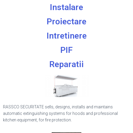
Instalare
Proiectare
Intretinere
PIF
Reparatii
RASSCO SECURITATE sells, designs, installs and maintains
automatic extinguishing systems for hoods and professional
kitchen equipment, for fire protection.