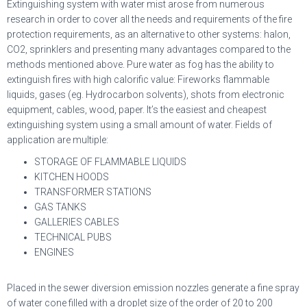
Extinguishing system with water mist arose from numerous
research in order to cover all the needs and requirements of the fire
protection requirements, as an alternative to other systems: halon,
CO2, sprinklers and presenting many advantages compared to the
methods mentioned above. Pure water as fog has the ability to
extinguish fires with high calorific value: Fireworks flammable
liquids, gases (eg. Hydrocarbon solvents), shots from electronic
equipment, cables, wood, paper. It’s the easiest and cheapest
extinguishing system using a small amount of water. Fields of
application are multiple:
STORAGE OF FLAMMABLE LIQUIDS
KITCHEN HOODS
TRANSFORMER STATIONS
GAS TANKS
GALLERIES CABLES
TECHNICAL PUBS
ENGINES
Placed in the sewer diversion emission nozzles generate a fine spray
of water cone filled with a droplet size of the order of 20 to 200