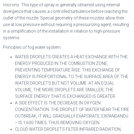
microns. This type of spray is generally obtained using internal
divergence that causes a controlled turbulence before reaching the
outlet of the nozzle. Special geometry of these nozzles allow their
use at low pressure without requiring a pressurizing agent, resulting
in a simplification of the installation in relation to high-pressure
systems.
Principles of fog water system:
WATER DROPLETS CREATES A HEAT EXCHANGE WITH THE
ENERGY PRODUCED IN THE COMBUSTION ZONE,
PREVENTING TEMPERATURE RISE. THIS EXCHANGE OF
ENERGY IS PROPORTIONAL TO THE SURFACE AREA OF THE
WATER DROPLETS BUT NOT VOLUME. AT AN EQUAL
VOLUME, THE MORE DROPLETS ARE SMALLER, THE
SURFACE ENERGY THAT IS EXCHANGED IS GREATER
A SIDE EFFECT IS THE DECREASE IN OXYGEN
CONCENTRATION. THE DROPLET OF WATER NEAR THE FIRE
OUTBREAK, IT WILL GRADUALLY EVAPORATE, EXPANDANDU
– IS 1,600 TIMES, THUS REMOVING OXYGEN
CLOUD WATER DROPLETS FILTER INFRARED RADIATION,