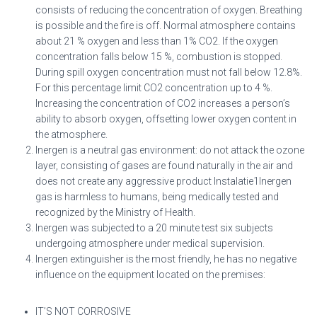
consists of reducing the concentration of oxygen. Breathing
is possible and the fire is off. Normal atmosphere contains
about 21 % oxygen and less than 1% CO2. If the oxygen
concentration falls below 15 %, combustion is stopped.
During spill oxygen concentration must not fall below 12.8%.
For this percentage limit CO2 concentration up to 4 %.
Increasing the concentration of CO2 increases a person’s
ability to absorb oxygen, offsetting lower oxygen content in
the atmosphere.
Inergen is a neutral gas environment: do not attack the ozone
layer, consisting of gases are found naturally in the air and
does not create any aggressive product Instalatie1Inergen
gas is harmless to humans, being medically tested and
recognized by the Ministry of Health.
Inergen was subjected to a 20 minute test six subjects
undergoing atmosphere under medical supervision.
Inergen extinguisher is the most friendly, he has no negative
influence on the equipment located on the premises:
IT’S NOT CORROSIVE