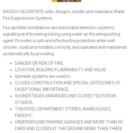
RASSCO SECURITATE sells, designs, installs and maintains Water
Fire Suppression Systems.
Fire sprinkler installations are automated detection systems,
signaling and fire extinguishing using water as the extinguishing
agent. Provides a safe and effective fire protection when well
chosen, sized and installed correctly, and operated and maintained
systematically by providing:
DANGER OR RISK OF FIRE;
LOCATION, BUILDING FLAMMABILITY AND VALUE.
Sprinkler systems are used to:
CLOSED CONSTRUCTION AND SPECIAL CATEGORIES OF
EXCEPTIONAL IMPORTANCE;
SOUNDSTAGES ARRANGED AND CLOSED TELEVISION
STUDIOS;
THEATERS, DEPARTMENT STORES, WAREHOUSES,
FREIGHT;
UNDERGROUND PARKING GARAGES AND MORE THAN 50
CARS AND CLOSED AT THE GROUND MORE THAN THREE