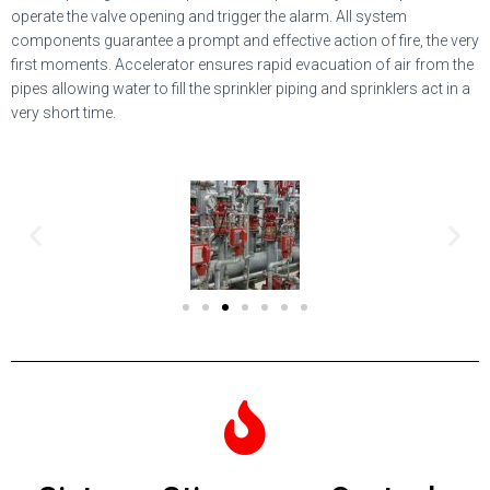
operate the valve opening and trigger the alarm. All system
components guarantee a prompt and effective action of fire, the very
first moments. Accelerator ensures rapid evacuation of air from the
pipes allowing water to fill the sprinkler piping and sprinklers act in a
very short time.