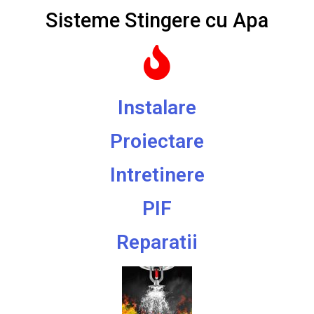
Sisteme Stingere cu Apa
Instalare
Proiectare
Intretinere
PIF
Reparatii