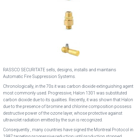
RASSCO SECURITATE sells, designs, installs and maintains
Automatic Fire Suppression Systems.
Chronologically, in the 70s it was carbon dioxide extinguishing agent
most commonly used. Progressive, Halon 1301 was substituted
carbon dioxide due to its qualities. Recently, it was shown that Halon
due to the presence of bromine and chlorine composition possess
destructive power of the ozone layer, whose protective against
ultraviolet radiation emitted by the sun is recognized.
Consequently , many countries have signed the Montreal Protocol in
1987 targeting progressive reduction until production stopped