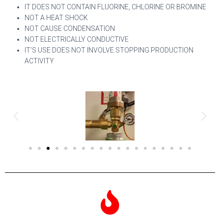
IT DOES NOT CONTAIN FLUORINE, CHLORINE OR BROMINE
NOT A HEAT SHOCK
NOT CAUSE CONDENSATION
NOT ELECTRICALLY CONDUCTIVE
IT’S USE DOES NOT INVOLVE STOPPING PRODUCTION
ACTIVITY