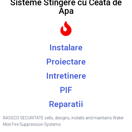
Sisteme Stingere cu Ceata de
Apa
Instalare
Proiectare
Intretinere
PIF
Reparatii
RASSCO SECURITATE sells, designs, installs and maintains Water
Mist Fire Suppression Systems.