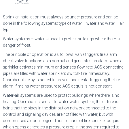
LEVELS.
Sprinkler installation must always be under pressure and can be
done in the following systems: type of water – water and water – air
type.
Water systems – water is used to protect buildings where there is
danger of frost.
The principle of operation is as follows: valve triggers fire alarm
check valve functions as a normal and generates an alarm when a
sprinkler activates minimum and senses flow rate. ACS connecting
pipes are filled with water sprinklers switch- fire immediately.
Chamber of delay is added to prevent accidental triggering the fire
alarm if mains water pressure to ACS acquis is not constant.
Water-air systems are used to protect buildings where there is no
heating. Operation is similar to water-water system, the difference
being that the pipes in the distribution network connected to the
control and signaling devices are not filled with water, but with
compressed air or nitrogen. Thus, in case of fire sprinkler acquis
which opens generates a pressure drop in the system required to