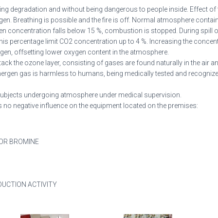
sing degradation and without being dangerous to people inside. Effect of f
en. Breathing is possible and the fire is off. Normal atmosphere contai
en concentration falls below 15 %, combustion is stopped. During spill 
his percentage limit CO2 concentration up to 4 %. Increasing the concent
ygen, offsetting lower oxygen content in the atmosphere.
tack the ozone layer, consisting of gases are found naturally in the air 
Inergen gas is harmless to humans, being medically tested and recognize
x subjects undergoing atmosphere under medical supervision.
has no negative influence on the equipment located on the premises:
 OR BROMINE
DUCTION ACTIVITY