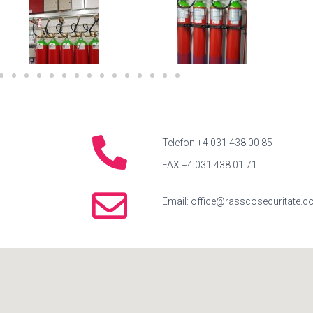
Telefon:+4 031 438 00 85
FAX:+4 031 438 01 71
Email: office@rasscosecuritate.