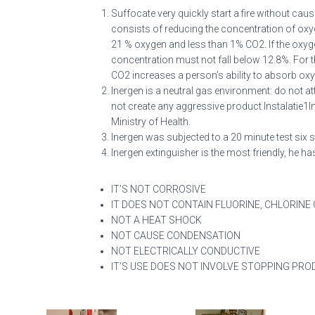
Suffocate very quickly start a fire without cau
consists of reducing the concentration of oxyg
21 % oxygen and less than 1% CO2. If the oxyg
concentration must not fall below 12.8%. For t
CO2 increases a person’s ability to absorb ox
Inergen is a neutral gas environment: do not at
not create any aggressive product Instalatie1
Ministry of Health.
Inergen was subjected to a 20 minute test si
Inergen extinguisher is the most friendly, he 
IT’S NOT CORROSIVE
IT DOES NOT CONTAIN FLUORINE, CHLORINE
NOT A HEAT SHOCK
NOT CAUSE CONDENSATION
NOT ELECTRICALLY CONDUCTIVE
IT’S USE DOES NOT INVOLVE STOPPING PRO