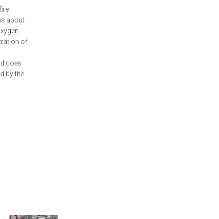
ire
ns about
oxygen
ration of
and does
d by the