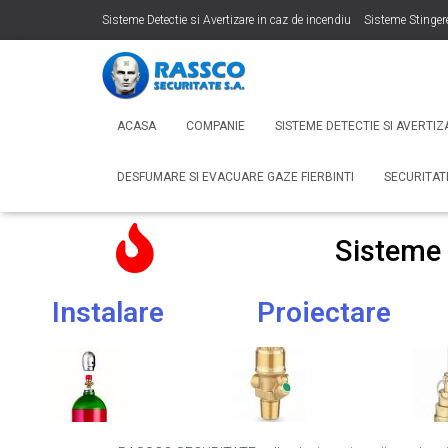
Sisteme Detectie si Avertizare in caz de incendiu
Sisteme Stinger
Sonorizare si Adresare Publica
Desfumare si Evacuare Gaze Fier
ACASA
COMPANIE
SISTEME DETECTIE SI AVERTIZ
DESFUMARE SI EVACUARE GAZE FIERBINTI
SECURITA
Sisteme
Instalare
Proiectare