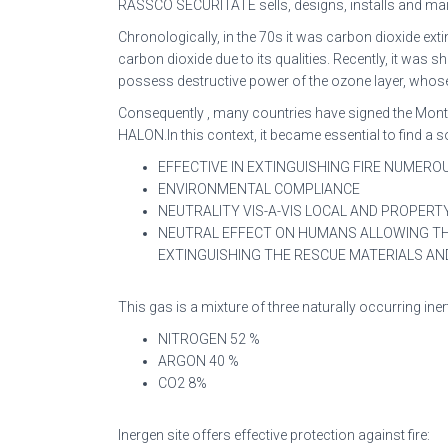
RASSCO SECURITATE sells, designs, installs and ma
Chronologically, in the 70s it was carbon dioxide e
carbon dioxide due to its qualities. Recently, it wa
possess destructive power of the ozone layer, whose p
Consequently , many countries have signed the Montr
HALON.In this context, it became essential to find a 
EFFECTIVE IN EXTINGUISHING FIRE NUMEROUS 
ENVIRONMENTAL COMPLIANCE
NEUTRALITY VIS-A-VIS LOCAL AND PROPER
NEUTRAL EFFECT ON HUMANS ALLOWING THE
EXTINGUISHING THE RESCUE MATERIALS 
This gas is a mixture of three naturally occurring in
NITROGEN 52 %
ARGON 40 %
CO2 8%
Inergen site offers effective protection against fire: