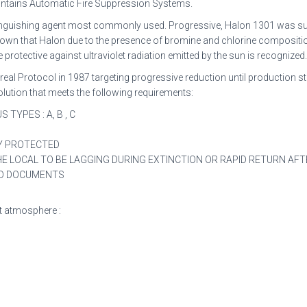
intains Automatic Fire Suppression Systems.
xtinguishing agent most commonly used. Progressive, Halon 1301 was su
s shown that Halon due to the presence of bromine and chlorine compositi
rotective against ultraviolet radiation emitted by the sun is recognized
eal Protocol in 1987 targeting progressive reduction until production 
solution that meets the following requirements:
TYPES : A, B , C
TY PROTECTED
 LOCAL TO BE LAGGING DURING EXTINCTION OR RAPID RETURN AFT
AND DOCUMENTS
ert atmosphere :