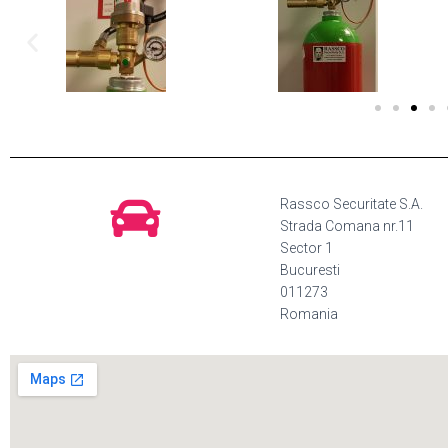
Rassco Securitate S.A.
Strada Comana nr.11
Sector 1
Bucuresti
011273
Romania