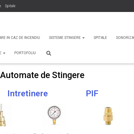
e
Spitale
binti
Securitate
ARE IN CAZ DE INCENDIU
SISTEME STINGERE
SPITALE
SONORIZA
TE
PORTOFOLIU
 Automate de Stingere
Intretinere
PIF