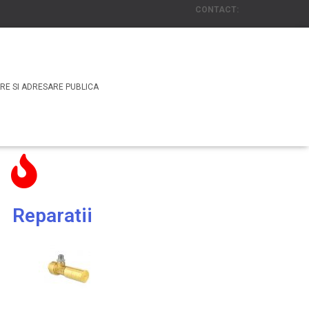
CONTACT:
Email: office@rasscosecuritate.com
or
Tel. : +4 031 438 00 85
RE SI ADRESARE PUBLICA
Reparatii